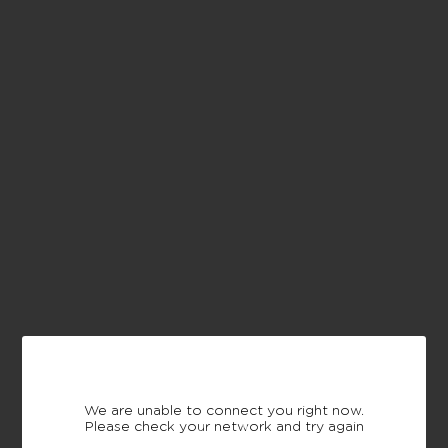
We are unable to connect you right now.
Please check your network and try again