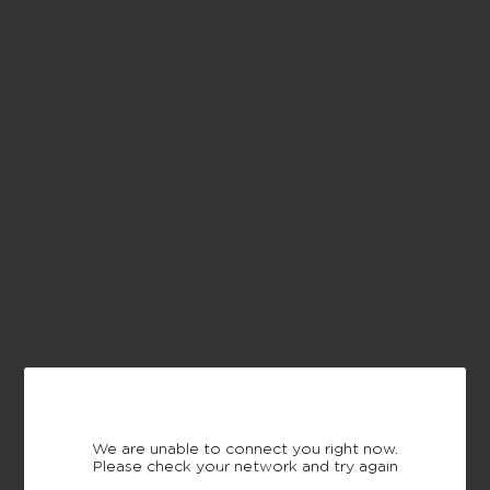
We are unable to connect you right now.
Please check your network and try again