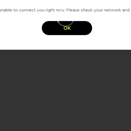
nable to connect you right now. Please check your network and 
OK